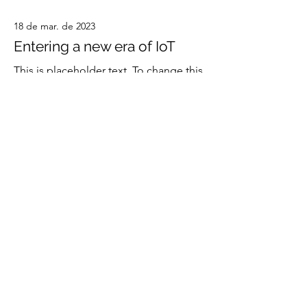
18 de mar. de 2023
Entering a new era of IoT
This is placeholder text. To change this
content, double-click on the element
and click Change Content.
Read More
20 de mar. de 2023
Long-term benefits of clean
energy sources