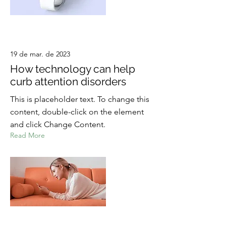
19 de mar. de 2023
How technology can help
curb attention disorders
This is placeholder text. To change this
content, double-click on the element
and click Change Content.
Read More