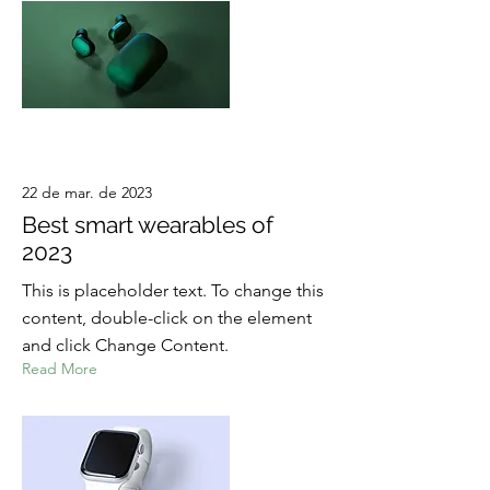
22 de mar. de 2023
Best smart wearables of
2023
This is placeholder text. To change this
content, double-click on the element
and click Change Content.
Read More