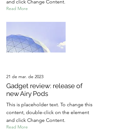
and click Change Content.
Read More
21 de mar. de 2023
Gadget review: release of
new Airy Pods
This is placeholder text. To change this
content, double-click on the element
and click Change Content.
Read More