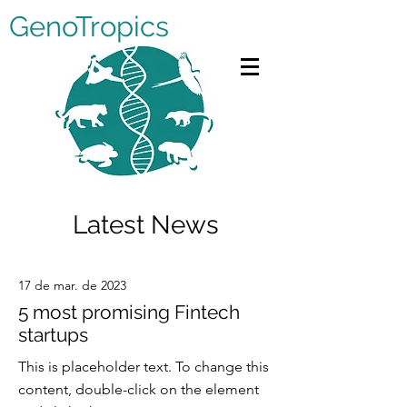
GenoTropics
Latest News
17 de mar. de 2023
5 most promising Fintech
startups
This is placeholder text. To change this
content, double-click on the element